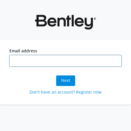
Email address
Next
Don't have an account? Register now