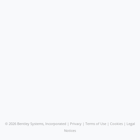
©
2026 Bentley Systems, Incorporated |
Privacy
|
Terms of Use
|
Cookies
|
Legal
Notices