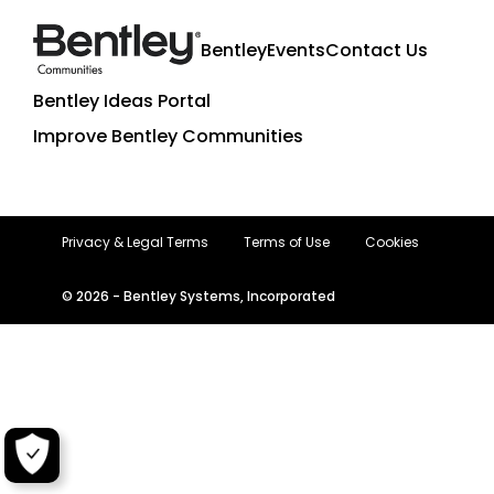
Bentley
Events
Contact Us
Bentley Ideas Portal
Improve Bentley Communities
Privacy & Legal Terms
Terms of Use
Cookies
© 2026 - Bentley Systems, Incorporated