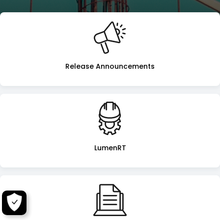
LumenRT
Landing
Page
Release Announcements
LumenRT