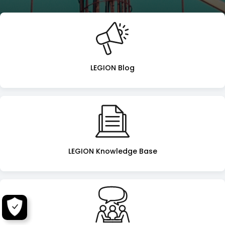
Legion
Landing
Page
LEGION Blog
LEGION Knowledge Base