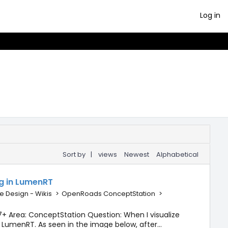
Log in
Sort by
|
views
Newest
Alphabetical
ng in LumenRT
e Design - Wikis
>
OpenRoads ConceptStation
>
+ Area: ConceptStation Question: When I visualize
 LumenRT. As seen in the image below, after