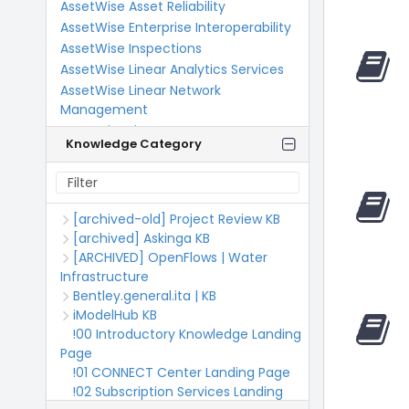
AssetWise Asset Reliability
AssetWise Enterprise Interoperability
AssetWise Inspections
AssetWise Linear Analytics Services
AssetWise Linear Network
Management
AssetWise Linear SUPERLOAD
Knowledge Category
AutoPIPE
BCDE
BECS
Bentley Applied Research
[archived-old] Project Review KB
Bentley Communities Documentation
[archived] Askinga KB
Bentley DataConnect
[ARCHIVED] OpenFlows | Water
Infrastructure
Bentley Developer Network
Bentley.general.ita | KB
Bentley Education
iModelHub KB
Bentley India Users
!00 Introductory Knowledge Landing
Bentley Infrastructure Cloud
Page
Bentley Manage Admin Portal
!01 CONNECT Center Landing Page
Bentley Support Information and
!02 Subscription Services Landing
Updates