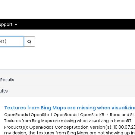
on
upport
 Results
ults
Textures from Bing Maps are missing when visualizi
OpenRoads | OpenSite
|
OpenRoads | OpenSite KB
>
Road and Sit
Textures from Bing Maps are missing when visualizing in LumenRT
Product(s): OpenRoads ConceptStation Version(s): 10.00.07.27
my design, the textures from Bing Maps are not showing up in