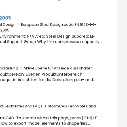
n with none of the map images. Answer: The
:2005
l Design
>
European Steel Design code EN 1993-1-1-
1:2005
Environment: N/A Area: Steel Design Subarea: EN
hnical Support Group Why the compression capacity
ouble angle 2L90X80 (33.7 kN) when the design using
rstellung
>
Aktive Ebene für Anzeige ausschalten
duktbereich: Ebenen Produktunterbereich:
ger in Ansichten für die Darstellung ein- und
rbeitet, nicht möglich zu sein. Sie ist immer
ct TechNotes And FAQs
>
StormCAD TechNotes and
tormCAD. To search within this page, press [Ctrl]+F.
s How to export model elements to shapefiles