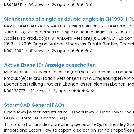
visualizing in LumenRT, we only see green surface informatio
Article
Article
Updated
2
KB0018811
•
64 views
•
2y ago
•
Article
(*)
(*)
(*)
(
(
GeoCoord files from ConceptSta
Metadata
has
years
has
)
)
64
ago
average
Slenderness of single or double angles in EN 1993-1-1
views
rating
RAM | STAAD | ADINA
|
STAAD.Pro Design Solutions
>
STAAD.Pro Stee
-
2005 (EC3)
>
Slenderness of single or double angles in EN 1993-1-
3
Applies To Product(s): STAAD.Pro Version(s): CONNECT Edition 
out
1993-1-1:2005 Original Author: Modestas Turulis, Bentley Tec
of
of a single angle L90X8 (32 kN) is almost the same as of a d
Article
Article
Updated
2
KB0114362
•
81 views
•
2y ago
•
Article
(*)
(*)
(*)
(*)
(
5
EN 1993-1-1:2005
Metadata
has
years
has
)
stars
81
ago
average
Aktive Ebene für Anzeige ausschalten
views
rating
MicroStation
|
02. MicroStation KB (Deutsch)
>
Ebenen
>
Ebenenda
-
Produkt(e): MicroStation Version(en): N\A Umgebung: N\A Pro
4
Ebenendarstellung Problem Ebenen lassen sich im Ebenen-Mana
out
ausschalten. Dies scheint mit der aktiven Ebene, auf der man a
Article
Article
Updated
2
KB0033777
•
19 views
•
2y ago
•
Article
(*)
(*)
(*)
(
(
of
eingeschaltet. Problemlösung Micro
Metadata
has
years
has
)
)
5
19
ago
average
StormCAD General FAQs
stars
views
rating
OpenFlows | Water Infrastructure
|
OpenFlows
>
OpenFlows Produ
-
FAQs
>
StormCAD General FAQs
3
This is a list of articles containing general FAQs for Bentley S
out
Import and Export How to export a selection set to shapefile
of