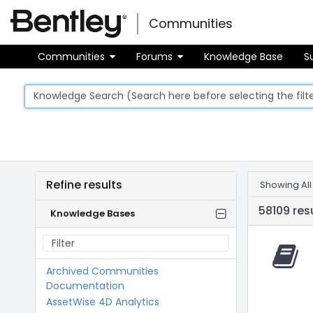
Skip
Skip to main content
to
Communities
Toggle
page
navigati
content
Communities
Forums
Knowledge Base
S
Knowledge
Refine results
Showing All
Base
58109 res
Knowledge Bases
Archived Communities
Documentation
AssetWise 4D Analytics