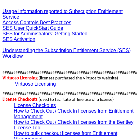
Usage information reported to Subscription Entitlement
Service
Access Controls Best Practices
SES User QuickStart Guide
SES for Administrators: Getting Started
SES Activation
Understanding the Subscription Entitlement Service (SES)
Workflow
##############################################################
Virtuoso Licensing
(licenses purchased the Virtuosity website)
Virtuoso Licensing
##############################################################
License Checkouts
(used to facilitate offline use of a license)
License Checkouts
How to Check Out / Check In licenses from Entitlement
Management
How to Check Out / Check In licenses from the Bentley
License Tool
How to bulk checkout licenses from Entitlement
Management