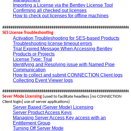
Importing a License via the Bentley License Tool
Confirming all checked out licenses
How to check out licenses for offline machines
##############################################################
SES License Troubleshooting
Activation Troubleshooting for SES-based Products
Troubleshooting license timeout errors
Trial Expired Message When Accessing Bentley
Products or Projects
License Type: Trial
Identifying and Resolving issue with Named Pipe
Communication
How to collect and submit CONNECTION Client logs
Collecting Event Viewer logs
##############################################################
Sever Mode Licensing
(used to facilitate headless [no CONNECTION
Client login] use of server applications)
Server Based (Server Mode) Licensing
Server Product Access Keys
Managing Server Access Key access with an
Entitlement Group
Turning Off Server Mode