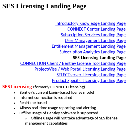
SES Licensing Landing Page
Introductory Knowledge Landing Page
CONNECT Center Landing Page
Subscription Services Landing Page
User Management Landing Page
Entitlement Management Landing Page
Subscription Analytics Landing Page
SES Licensing Landing Page
CONNECTION Client​ / Bentley License Tool​ Landing Page
ProjectWise / Web Portal Licensing Landing Page
SELECTserver Licensing Landing Page
Product Specific Licensing Landing Page
SES Licensing
(formerly CONNECT Licensing)
Bentley's current Login-based​ license model
Internet connection is required​
Real-time based​
Allows real-time usage reporting and alerting​
Offline usage of Bentley software is supported​
Offline usage will not take advantage of SES license
management capabilities ​