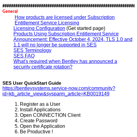
##############################################################
General
How products are licensed under Subscription
Entitlement Service Licensing
Licensing Configuration
(Get started page)
Products Using Subscription Entitlement Service
Announcement: Effective October 4, 2024, TLS 1.0 and
1.1 will no longer be supported in SES
SES Terminology
SES FAQ
What's required when Bentley has announced a
security certificate rotation?
SES User QuickStart Guide
https://bentleysystems.service-now.com/community?
id=kb_article_view&sysparm_article=KB0019149
Register as a User
Install Applications
Open CONNECTION Client
Create Password
Open the Application
Be Productive !