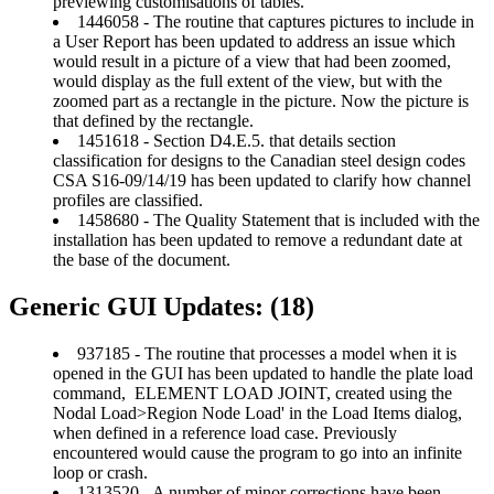
previewing customisations of tables.
1446058 - The routine that captures pictures to include in
a User Report has been updated to address an issue which
would result in a picture of a view that had been zoomed,
would display as the full extent of the view, but with the
zoomed part as a rectangle in the picture. Now the picture is
that defined by the rectangle.
1451618 - Section D4.E.5. that details section
classification for designs to the Canadian steel design codes
CSA S16-09/14/19 has been updated to clarify how channel
profiles are classified.
1458680 - The Quality Statement that is included with the
installation has been updated to remove a redundant date at
the base of the document.
Generic GUI Updates: (18)
937185 - The routine that processes a model when it is
opened in the GUI has been updated to handle the plate load
command, ELEMENT LOAD JOINT, created using the
Nodal Load>Region Node Load' in the Load Items dialog,
when defined in a reference load case. Previously
encountered would cause the program to go into an infinite
loop or crash.
1313520 - A number of minor corrections have been