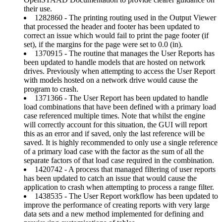
their use.
1282860 - The printing routing used in the Output Viewer
that processed the header and footer has been updated to
correct an issue which would fail to print the page footer (if
set), if the margins for the page were set to 0.0 (in).
1370915 - The routine that manages the User Reports has
been updated to handle models that are hosted on network
drives. Previously when attempting to access the User Report
with models hosted on a network drive would cause the
program to crash.
1371366 - The User Report has been updated to handle
load combinations that have been defined with a primary load
case referenced multiple times. Note that whilst the engine
will correctly account for this situation, the GUI will report
this as an error and if saved, only the last reference will be
saved. It is highly recommended to only use a single reference
of a primary load case with the factor as the sum of all the
separate factors of that load case required in the combination.
1420742 - A process that managed filtering of user reports
has been updated to catch an issue that would cause the
application to crash when attempting to process a range filter.
1438535 - The User Report workflow has been updated to
improve the performance of creating reports with very large
data sets and a new method implemented for defining and