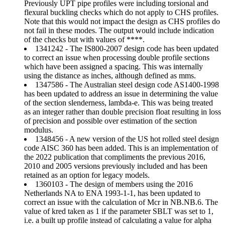
Previously UPT pipe profiles were including torsional and
flexural buckling checks which do not apply to CHS profiles.
Note that this would not impact the design as CHS profiles do
not fail in these modes. The output would include indication
of the checks but with values of ****.
1341242 - The IS800-2007 design code has been updated
to correct an issue when processing double profile sections
which have been assigned a spacing. This was internally
using the distance as inches, although defined as mms.
1347586 - The Australian steel design code AS1400-1998
has been updated to address an issue in determining the value
of the section slenderness, lambda-e. This was being treated
as an integer rather than double precision float resulting in loss
of precision and possible over estimation of the section
modulus.
1348456 - A new version of the US hot rolled steel design
code AISC 360 has been added. This is an implementation of
the 2022 publication that compliments the previous 2016,
2010 and 2005 versions previously included and has been
retained as an option for legacy models.
1360103 - The design of members using the 2016
Netherlands NA to ENA 1993-1-1, has been updated to
correct an issue with the calculation of Mcr in NB.NB.6. The
value of kred taken as 1 if the parameter SBLT was set to 1,
i.e. a built up profile instead of calculating a value for alpha