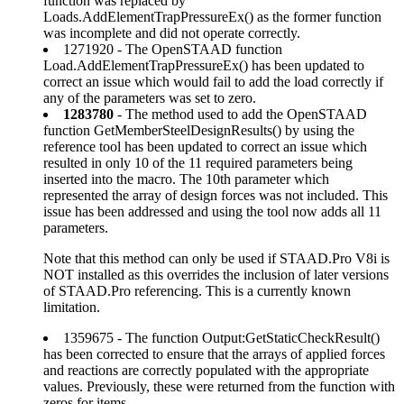
function was replaced by
Loads.AddElementTrapPressureEx() as the former function
was incomplete and did not operate correctly.
1271920 - The OpenSTAAD function
Load.AddElementTrapPressureEx() has been updated to
correct an issue which would fail to add the load correctly if
any of the parameters was set to zero.
1283780
- The method used to add the OpenSTAAD
function GetMemberSteelDesignResults() by using the
reference tool has been updated to correct an issue which
resulted in only 10 of the 11 required parameters being
inserted into the macro. The 10th parameter which
represented the array of design forces was not included. This
issue has been addressed and using the tool now adds all 11
parameters.
Note that this method can only be used if STAAD.Pro V8i is
NOT installed as this overrides the inclusion of later versions
of STAAD.Pro referencing. This is a currently known
limitation.
1359675 - The function Output:GetStaticCheckResult()
has been corrected to ensure that the arrays of applied forces
and reactions are correctly populated with the appropriate
values. Previously, these were returned from the function with
zeros for items.