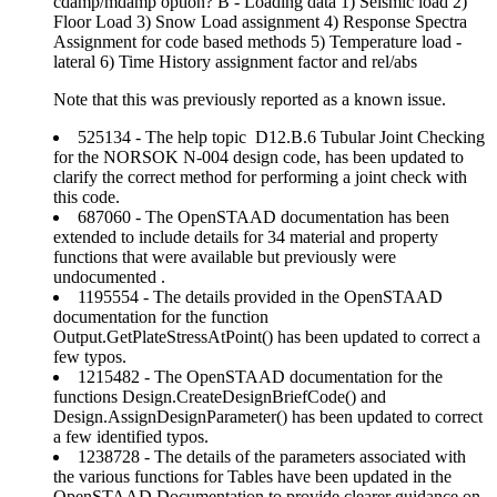
cdamp/mdamp option? B - Loading data 1) Seismic load 2)
Floor Load 3) Snow Load assignment 4) Response Spectra
Assignment for code based methods 5) Temperature load -
lateral 6) Time History assignment factor and rel/abs
Note that this was previously reported as a known issue.
525134 - The help topic D12.B.6 Tubular Joint Checking
for the NORSOK N-004 design code, has been updated to
clarify the correct method for performing a joint check with
this code.
687060 - The OpenSTAAD documentation has been
extended to include details for 34 material and property
functions that were available but previously were
undocumented .
1195554 - The details provided in the OpenSTAAD
documentation for the function
Output.GetPlateStressAtPoint() has been updated to correct a
few typos.
1215482 - The OpenSTAAD documentation for the
functions Design.CreateDesignBriefCode() and
Design.AssignDesignParameter() has been updated to correct
a few identified typos.
1238728 - The details of the parameters associated with
the various functions for Tables have been updated in the
OpenSTAAD Documentation to provide clearer guidance on