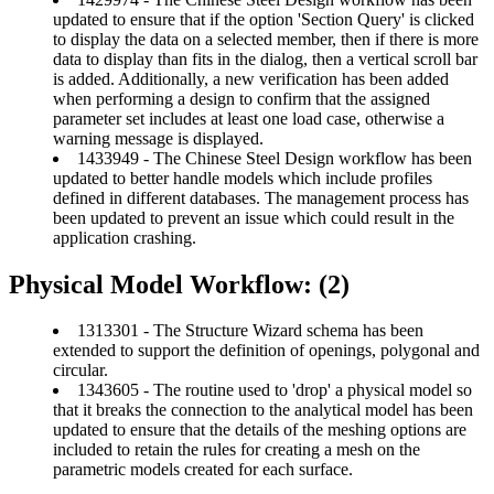
updated to ensure that if the option 'Section Query' is clicked
to display the data on a selected member, then if there is more
data to display than fits in the dialog, then a vertical scroll bar
is added. Additionally, a new verification has been added
when performing a design to confirm that the assigned
parameter set includes at least one load case, otherwise a
warning message is displayed.
1433949 - The Chinese Steel Design workflow has been
updated to better handle models which include profiles
defined in different databases. The management process has
been updated to prevent an issue which could result in the
application crashing.
Physical Model Workflow: (2)
1313301 - The Structure Wizard schema has been
extended to support the definition of openings, polygonal and
circular.
1343605 - The routine used to 'drop' a physical model so
that it breaks the connection to the analytical model has been
updated to ensure that the details of the meshing options are
included to retain the rules for creating a mesh on the
parametric models created for each surface.