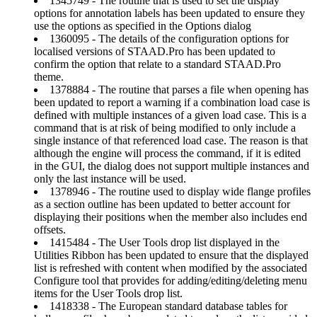
1345749 - The routine that is used to set the display
options for annotation labels has been updated to ensure they
use the options as specified in the Options dialog
1360095 - The details of the configuration options for
localised versions of STAAD.Pro has been updated to
confirm the option that relate to a standard STAAD.Pro
theme.
1378884 - The routine that parses a file when opening has
been updated to report a warning if a combination load case is
defined with multiple instances of a given load case. This is a
command that is at risk of being modified to only include a
single instance of that referenced load case. The reason is that
although the engine will process the command, if it is edited
in the GUI, the dialog does not support multiple instances and
only the last instance will be used.
1378946 - The routine used to display wide flange profiles
as a section outline has been updated to better account for
displaying their positions when the member also includes end
offsets.
1415484 - The User Tools drop list displayed in the
Utilities Ribbon has been updated to ensure that the displayed
list is refreshed with content when modified by the associated
Configure tool that provides for adding/editing/deleting menu
items for the User Tools drop list.
1418338 - The European standard database tables for