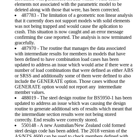
elements not associated with the parametric model to be
deleted along with those that were, has been corrected.
487783 - The limitation of a geometric non linear analysis
that it currently does not support models with solid elements
was not being trapped and would cause the aplication to
crash. This situation is now caught and an error message
confirming the case reported. The analysis is now terminated
gracefully.
487970 - The routine that manages the data associated
with intermediate results for members in models that have
been defined to have combination load cases has been
updated to address an issue which would arise if there were a
number of load combinations that were defined as either ABS
or SRSS and additionally some of them were defined to also
include the GENERATE option. Those cases without the
GENERATE option would not report any intermediate
member values.
488019 - The steel design routine for BS5950-1 has been
updated to address an issue which was causing the design
routine to generate additional sets of results which meant that
the intermediate section results were not being stored
correctly. End results were correctly stored.
550148 - A new Australian/New Zealand cold formed
steel design code has been added. The 2018 version of the
AS/NZS 4600 can be used to check members defined with