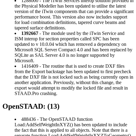
1288000 - The iTwin Services interop solution provided in
the Physical Modeller has been updated to utilise the latest
version of the iTwin components that can provide a significant
performance boost. This version also now includes support
for load combination definitions, tapered curve beams and
tapered surface definitions.
1392667
- The module used by the iTwin Service and
ISM interop for section properties called SPC has been
updated to v 10.0.04 which has removed a dependency on
Microsoft SQL Server Compact 4.0 and has been replaced by
SQLite as SAL Server 4.0 is no longer supported by
Microsoft.
1416409 - The routine that is used to create DXF files
from the Export backstage has been updated to first precheck
that the DXF file is not locked such as being currently open in
another application. Previously, without this change, the
export would attempt to modify the locked file and result in
STAAD.Pro crashing.
OpenSTAAD: (13)
488436 - The OpenSTAAD function
Load:AddSelfWeightInXYZ() has been updated to include
the fact that this is applied to all objects. Note that there is a
separate function Load:AddSelfWeightInXYZToGeometry()