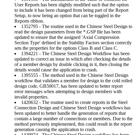
User Reports has been slightly modified such that the option
to include it has been changed from being part of the Report
Setup, to now being an option that can be toggled in the
Reports ribbon.
1352795 - The routine used in the Chinese Steel Design to
read the design parameters from the *.GSP file has been
updated to ensure that the assigned 'Axial Compression
Section Type' defined in the Stability Factors section correctly
sets the properties for the options Class B and Class C.
1394221 - The Chinese Steel Design Workflow has been
updated to correct an issue in which after checking the details
of a member design by double clicking in it, then closing the
details would cause the application to crash.
1395555 - The method used in the Chinese Steel Design
workflow that validates a member for design to the cold rolled
design code, GB50017, has been updated to better report
error messages when attempting to design members with
invalid properties.
1420632 - The routine used to create reports in the Steel
Connection Design and Chinese Steel Design workflows has
been updated to better handle the generation of reports that
contain a large number of connections or members. Due to the
method previously implemented, this could result in the report
generation causing the application to crash.
1429974 - The Chinese Steel Design workflow has been