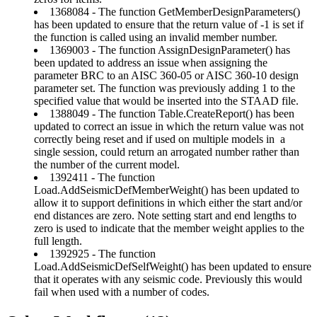
1368084 - The function GetMemberDesignParameters()
has been updated to ensure that the return value of -1 is set if
the function is called using an invalid member number.
1369003 - The function AssignDesignParameter() has
been updated to address an issue when assigning the
parameter BRC to an AISC 360-05 or AISC 360-10 design
parameter set. The function was previously adding 1 to the
specified value that would be inserted into the STAAD file.
1388049 - The function Table.CreateReport() has been
updated to correct an issue in which the return value was not
correctly being reset and if used on multiple models in a
single session, could return an arrogated number rather than
the number of the current model.
1392411 - The function
Load.AddSeismicDefMemberWeight() has been updated to
allow it to support definitions in which either the start and/or
end distances are zero. Note setting start and end lengths to
zero is used to indicate that the member weight applies to the
full length.
1392925 - The function
Load.AddSeismicDefSelfWeight() has been updated to ensure
that it operates with any seismic code. Previously this would
fail when used with a number of codes.