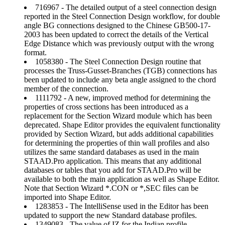
716967 - The detailed output of a steel connection design
reported in the Steel Connection Design workflow, for double
angle BG connections designed to the Chinese GB500-17-
2003 has been updated to correct the details of the Vertical
Edge Distance which was previously output with the wrong
format.
1058380 - The Steel Connection Design routine that
processes the Truss-Gusset-Branches (TGB) connections has
been updated to include any beta angle assigned to the chord
member of the connection.
1111792 - A new, improved method for determining the
properties of cross sections has been introduced as a
replacement for the Section Wizard module which has been
deprecated. Shape Editor provides the equivalent functionality
provided by Section Wizard, but adds additional capabilities
for determining the properties of thin wall profiles and also
utilizes the same standard databases as used in the main
STAAD.Pro application. This means that any additional
databases or tables that you add for STAAD.Pro will be
available to both the main application as well as Shape Editor.
Note that Section Wizard *.CON or *,SEC files can be
imported into Shape Editor.
1283853 - The IntelliSense used in the Editor has been
updated to support the new Standard database profiles.
1349083 - The value of IZ for the Indian profile