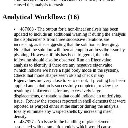
caused the analysis to crash.
Analytical Workflow: (16)
487683 - The output for a non-linear analysis has been
updated to include an additional warning if during the analysis
the displacements from three successive iterations are
increasing, as it is suggesting that the solution is diverging.
Note that the solution will then attempt to address the issue by
pivoting. However, if this has been triggered, then the
following should also be observed Run an Eigenvalue
analysis to identify if there are any negative eigenvalue
(which indicate we have a rigid body mode in the system).
Check that mode shapes seem ok and check if any
Eigenvalues are very close to zero or not. If pivoting has been
applied and solution is successfully completed, review the
resulting displacements for any excessively large
displacements, or rotations that could indicate an underlying
issue. Review the stresses reported in shell elements that were
reported as warped either at the start or during the analysis.
Ideally eliminate any warped shells by increasing mesh
density.
487957 - An issue in the handling of plate elements
associated with parametric models which would cause