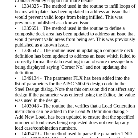
Contact Bentley support for more details.
1334325 - The method used in the routine to infill loops of
beams with plates has been updated to address an issue that
would prevent valid loops from being infilled. This was
previously published as a known issue.
1335651 - The method used in the routine to define a
composite deck area has been updated to address an issue that
would prevent valid areas from being set. This was previously
published as a known issue.
1336547 - The routine used in updating a composite deck
definition has been updated to address an issue which failed to
correctly format the data resulting in an obscure message box
being displayed saying 'Corner No.' and not updating the
definition.
1349134 - The parameter FLX has been added into the
list of parameters for the AISC 360-05 design code in the
Steel Design dialog. Note that this omission did not affect any
design if the parameter was entered using the Editor, the value
was used in the design.
1403048 - The routine that verifies that a Load Generation
instruction can be added in the Load & Definition dialog >
Add New Load, has been updated to ensure that the specified
number of load cases being requested does not overlap any
load case/combination numbers.
1405419 - The method used to parse the parameter TND