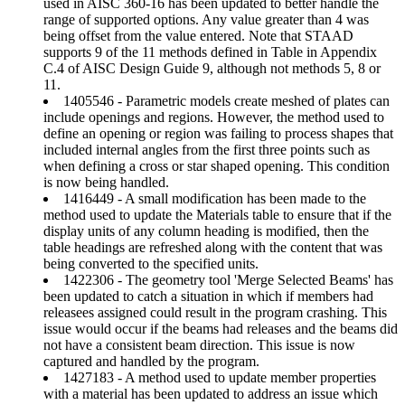
used in AISC 360-16 has been updated to better handle the
range of supported options. Any value greater than 4 was
being offset from the value entered. Note that STAAD
supports 9 of the 11 methods defined in Table in Appendix
C.4 of AISC Design Guide 9, although not methods 5, 8 or
11.
1405546 - Parametric models create meshed of plates can
include openings and regions. However, the method used to
define an opening or region was failing to process shapes that
included internal angles from the first three points such as
when defining a cross or star shaped opening. This condition
is now being handled.
1416449 - A small modification has been made to the
method used to update the Materials table to ensure that if the
display units of any column heading is modified, then the
table headings are refreshed along with the content that was
being converted to the specified units.
1422306 - The geometry tool 'Merge Selected Beams' has
been updated to catch a situation in which if members had
releasees assigned could result in the program crashing. This
issue would occur if the beams had releases and the beams did
not have a consistent beam direction. This issue is now
captured and handled by the program.
1427183 - A method used to update member properties
with a material has been updated to address an issue which