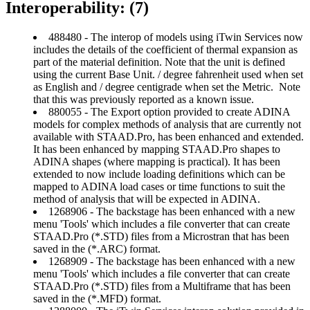
Interoperability: (7)
488480 - The interop of models using iTwin Services now
includes the details of the coefficient of thermal expansion as
part of the material definition. Note that the unit is defined
using the current Base Unit. / degree fahrenheit used when set
as English and / degree centigrade when set the Metric. Note
that this was previously reported as a known issue.
880055 - The Export option provided to create ADINA
models for complex methods of analysis that are currently not
available with STAAD.Pro, has been enhanced and extended.
It has been enhanced by mapping STAAD.Pro shapes to
ADINA shapes (where mapping is practical). It has been
extended to now include loading definitions which can be
mapped to ADINA load cases or time functions to suit the
method of analysis that will be expected in ADINA.
1268906 - The backstage has been enhanced with a new
menu 'Tools' which includes a file converter that can create
STAAD.Pro (*.STD) files from a Microstran that has been
saved in the (*.ARC) format.
1268909 - The backstage has been enhanced with a new
menu 'Tools' which includes a file converter that can create
STAAD.Pro (*.STD) files from a Multiframe that has been
saved in the (*.MFD) format.