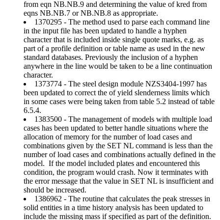
from eqn NB.NB.9 and determining the value of kred from
eqns NB.NB.7 or NB.NB.8 as appropriate.
1370295 - The method used to parse each command line
in the input file has been updated to handle a hyphen
character that is included inside single quote marks, e.g. as
part of a profile definition or table name as used in the new
standard databases. Previously the inclusion of a hyphen
anywhere in the line would be taken to be a line continuation
character.
1373774 - The steel design module NZS3404-1997 has
been updated to correct the of yield slenderness limits which
in some cases were being taken from table 5.2 instead of table
6.5.4.
1383500 - The management of models with multiple load
cases has been updated to better handle situations where the
allocation of memory for the number of load cases and
combinations given by the SET NL command is less than the
number of load cases and combinations actually defined in the
model. If the model included plates and encountered this
condition, the program would crash. Now it terminates with
the error message that the value in SET NL is insufficient and
should be increased.
1386962 - The routine that calculates the peak stresses in
solid entities in a time history analysis has been updated to
include the missing mass if specified as part of the definition.