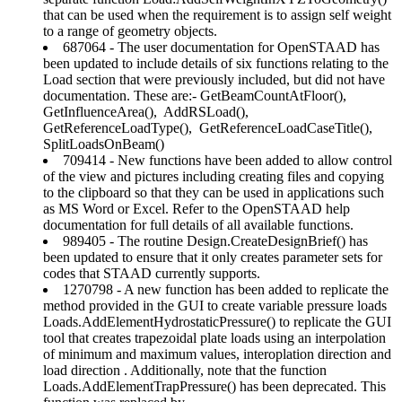
that can be used when the requirement is to assign self weight
to a range of geometry objects.
687064 - The user documentation for OpenSTAAD has
been updated to include details of six functions relating to the
Load section that were previously included, but did not have
documentation. These are:- GetBeamCountAtFloor(),
GetInfluenceArea(), AddRSLoad(),
GetReferenceLoadType(), GetReferenceLoadCaseTitle(),
SplitLoadsOnBeam()
709414 - New functions have been added to allow control
of the view and pictures including creating files and copying
to the clipboard so that they can be used in applications such
as MS Word or Excel. Refer to the OpenSTAAD help
documentation for full details of all available functions.
989405 - The routine Design.CreateDesignBrief() has
been updated to ensure that it only creates parameter sets for
codes that STAAD currently supports.
1270798 - A new function has been added to replicate the
method provided in the GUI to create variable pressure loads
Loads.AddElementHydrostaticPressure() to replicate the GUI
tool that creates trapezoidal plate loads using an interpolation
of minimum and maximum values, interoplation direction and
load direction . Additionally, note that the function
Loads.AddElementTrapPressure() has been deprecated. This