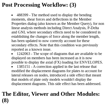
Post Processing Workflow: (3)
488399 - The method used to display the bending
moments, shear forces and deflections in the Member
Properties dialog (also known as the Member Query), for non
linear analysis methods including Direct Analysis, P-Delta
and GNL where secondary effects need to be considered in
establishing the changes of force along the member length,
has been updated to now correctly account for these
secondary effects. Note that this condition was previously
reported as a known issue.
1242063 - The scope of diagrams that are available to be
displayed on members has been increased as it is now
possible to display the axial (FX) loading for ENVELOPES.
1385151 - A correction applied in the last release that
modified the displacement diagrams for plates to account for
lateral releases on nodes, introduced a side effect that meant
that models of plate only models wouldn't display the
displacement diagrams. This side effect has been addressed.
The Editor, Viewer and Other Modules:
(8)