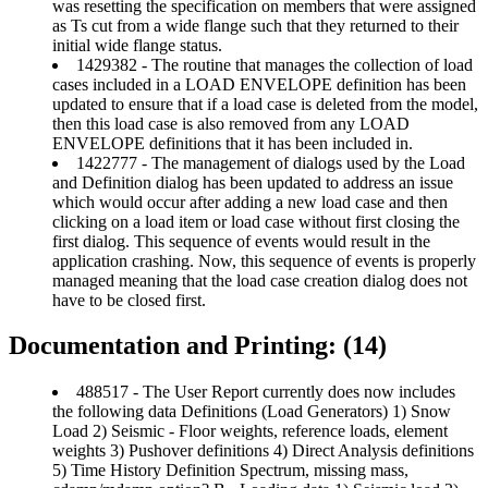
was resetting the specification on members that were assigned
as Ts cut from a wide flange such that they returned to their
initial wide flange status.
1429382 - The routine that manages the collection of load
cases included in a LOAD ENVELOPE definition has been
updated to ensure that if a load case is deleted from the model,
then this load case is also removed from any LOAD
ENVELOPE definitions that it has been included in.
1422777 - The management of dialogs used by the Load
and Definition dialog has been updated to address an issue
which would occur after adding a new load case and then
clicking on a load item or load case without first closing the
first dialog. This sequence of events would result in the
application crashing. Now, this sequence of events is properly
managed meaning that the load case creation dialog does not
have to be closed first.
Documentation and Printing: (14)
488517 - The User Report currently does now includes
the following data Definitions (Load Generators) 1) Snow
Load 2) Seismic - Floor weights, reference loads, element
weights 3) Pushover definitions 4) Direct Analysis definitions
5) Time History Definition Spectrum, missing mass,