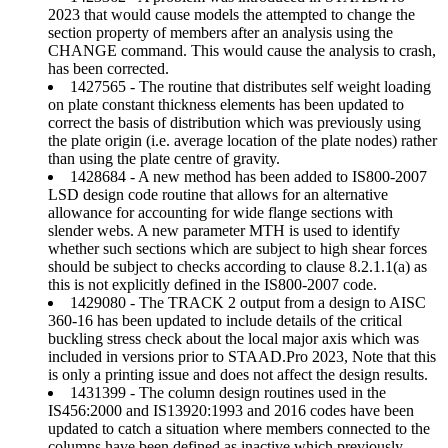
2023 that would cause models the attempted to change the
section property of members after an analysis using the
CHANGE command. This would cause the analysis to crash,
has been corrected.
1427565 - The routine that distributes self weight loading
on plate constant thickness elements has been updated to
correct the basis of distribution which was previously using
the plate origin (i.e. average location of the plate nodes) rather
than using the plate centre of gravity.
1428684 - A new method has been added to IS800-2007
LSD design code routine that allows for an alternative
allowance for accounting for wide flange sections with
slender webs. A new parameter MTH is used to identify
whether such sections which are subject to high shear forces
should be subject to checks according to clause 8.2.1.1(a) as
this is not explicitly defined in the IS800-2007 code.
1429080 - The TRACK 2 output from a design to AISC
360-16 has been updated to include details of the critical
buckling stress check about the local major axis which was
included in versions prior to STAAD.Pro 2023, Note that this
is only a printing issue and does not affect the design results.
1431399 - The column design routines used in the
IS456:2000 and IS13920:1993 and 2016 codes have been
updated to catch a situation where members connected to the
columns have been defined as inactive which previously