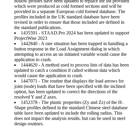
hollow profiles have been updated to replace the list provided
which were produced as cold formed sections and will be
provided in a separate European cold formed database. The
profiles included in the UK standard database have been
revised in order to ensure that those included are defined in
the standard publications.
1435591 - STAAD.Pro 2024 has been updated to support
ProjectWise 2023
1442840 - A rare situation has been trapped in handling a
button response in the Load Assignment dialog in which
attempting to access an un initiated variable would cause the
application to crash.
1444620 - A method used to process lists of data has been
updated to catch a condition if called without data which
would cause the application to crash.
1447071 - The routine that displays the load arrows for
joint (node) loads that have been specified with the inclined
option, has been updated to correct the directions of the
resolved Y and Z axes.
1452378 - The plastic properties (Zy and Zz) of the H-
Shape profiles defined in the standard Chinese steel database
table have been updated to include the rolling radius. This
does not impact the analysis results, but can be used in steel
design routines.