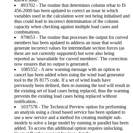
893702 - The routine that determines column rebar to IS
456-2000 has been updated to correct an issue in which
variables used in the calculation were not being initialised and
thus could lead to incorrect determination of the column
capacity when checking against multiple load cases and
combinations.
979053 - The routine that processes the output for curved
members has been updated to address an issue that would
generate incorrect values for intermediate section forces (as
these are not currently supported) but were also being
reported as 'unavailable for curved members'. The correction
now ensures that no output is generated.
1085552 - A new warning message with an option to
cancel has been added when using the wind load generator
tool to the IS 8175 code. If a set of wind loads have
previously been defined, then re-running the tool will result in
the existing set of load cases being replaced, thus the warning
prevents the existing load cases being replaced without
notification..
1037578 - The Technical Preview option for performing
an analysis using a cloud based service has been updated to
use a new service and a method for creating multiple sub-
models to solve a large model by running in parallel has been
added. To access this additional option requires unlocking.