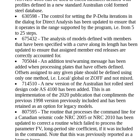
profiles defined in a new standard Australian cold formed
steel database.
630598 - The control for setting the P-Delta iterations in
the dialog for Direct Analysis has been updated to ensure that
it operates in the range supported by the program, i.e. from 5
to 25 steps.
675432 - The analysis of models defined with members
that have been specified with a curve along its length has been
updated to ensure that assigned member end releases are
correctly accounted for.
705044 - An addition test/warning message has been
added when processing plates that have offsets defined.
Offsets assigned to any given plate should be defined using
only one method, i.e. Local/ global or ZOFF and not mixed.
714510 - A new version of the Australian hot rolled steel
design code AS 4100 has been added. This is an
implementation of the 2020 publication that compliments the
previous 1998 version previously included and has been
retained as an option for legacy models.
807595 - The routine that processes the command line for
a Canadian seismic code NRC 2005 or NRC 2010 has been
updated to correct a routine which failed to process the
parameter FV, long-period site coefficient, if it was included
in the command. Note that this was previously reported as a
known issue.