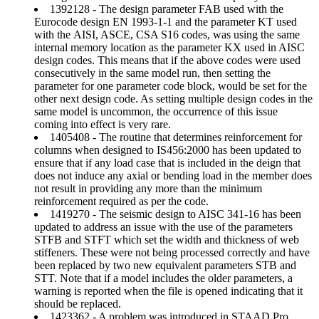
1392128 - The design parameter FAB used with the
Eurocode design EN 1993-1-1 and the parameter KT used
with the AISI, ASCE, CSA S16 codes, was using the same
internal memory location as the parameter KX used in AISC
design codes. This means that if the above codes were used
consecutively in the same model run, then setting the
parameter for one parameter code block, would be set for the
other next design code. As setting multiple design codes in the
same model is uncommon, the occurrence of this issue
coming into effect is very rare.
1405408 - The routine that determines reinforcement for
columns when designed to IS456:2000 has been updated to
ensure that if any load case that is included in the deign that
does not induce any axial or bending load in the member does
not result in providing any more than the minimum
reinforcement required as per the code.
1419270 - The seismic design to AISC 341-16 has been
updated to address an issue with the use of the parameters
STFB and STFT which set the width and thickness of web
stiffeners. These were not being processed correctly and have
been replaced by two new equivalent parameters STB and
STT. Note that if a model includes the older parameters, a
warning is reported when the file is opened indicating that it
should be replaced.
1423362 - A problem was introduced in STAAD.Pro