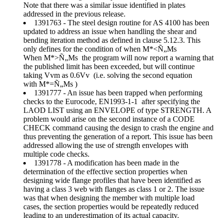
Note that there was a similar issue identified in plates
addressed in the previous release.
1391763 - The steel design routine for AS 4100 has been
updated to address an issue when handling the shear and
bending iteration method as defined in clause 5.12.3. This
only defines for the condition of when M*<Ñ„Ms
When M*>Ñ„Ms the program will now report a warning that
the published limit has been exceeded, but will continue
taking Vvm as 0.6Vv (i.e. solving the second equation
with M*=Ñ„Ms )
1391777 - An issue has been trapped when performing
checks to the Eurocode, EN1993-1-1 after specifying the
LAOD LIST using an ENVELOPE of type STRENGTH. A
problem would arise on the second instance of a CODE
CHECK command causing the design to crash the engine and
thus preventing the generation of a report. This issue has been
addressed allowing the use of strength envelopes with
multiple code checks.
1391778 - A modification has been made in the
determination of the effective section properties when
designing wide flange profiles that have been identified as
having a class 3 web with flanges as class 1 or 2. The issue
was that when designing the member with multiple load
cases, the section properties would be repeatedly reduced
leading to an underestimation of its actual capacity.