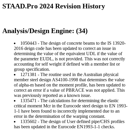
STAAD.Pro 2024 Revision History
Analysis/Design Engine: (34)
1050443 - The design of concrete beams to the IS 13920-
2016 deign code has been updated to correct an issue in
determining the value of the equivalent UDL if the value of
the parameter EUDL, is not provided. This was not correctly
accounting for self weight if defined with a member list or
group specification.
1271381 - The routine used in the Australian physical
member steel design AS4100-1998 that determines the value
of alpha-m based on the moment profile, has been updated to
correct an error if a value of PBRACE was not applied. This
was previously reported as a known issue.
1335471 - The calculations for determining the elastic
critical moment Mcr in the Eurocode steel design to EN 1993-
1-1 have been found to incorrectly implemented due to an
error in the determination of the warping constant.
1335602 - The design of User defined pipe/CHS profiles
has been updated in the Eurocode EN1993-1-1 checks.