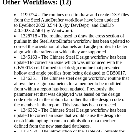
Other Workflows: (12)
1199774 - The routines used to draw and create DXF files
from the Steel AutoDrafter workflow have been updated
to EyeShot 2022.3.544-0, (by DevDept) and CadLib
4.0.2023-42401(by Woutware).
1328718 - The routine used to draw the cross section of
purlins in the Steel AutoDrafter workflow has been updated to
correct the orientation of channels and angle profiles to better
align with the rafters on which they are supported.
1345163 - The Chinese Steel Design workflow has been
updated to correct an issue which was introduced with the
GB50018 cold formed steel design routine that prevented
hollow and angle profiles from being designed to GB50017.
1346351 - The Chinese steel design workflow routine that
allows the design parameters for a member to be modified
from within a report has been updated. Previously, the
parameter set that was displayed was based on the design
code defined in the ribbon bar rather than the design code of
the member in the report. This issue has been corrected.
1346352 - The Chinese Steel Design workflow has been
updated to correct an issue that would cause the design to
crash if attempting to run an optimisation on a member
defined from the new standard databases.
1351550 - The introduction of the Table of Contents for