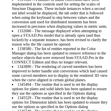
implemented in the controls used for setting the scales of
Structure Diagrams. These include instances when a second
unt label would be displayed, the tab order that is followed
when using the keyboard to step between values and the
conversion unit used for distributed moments has been
increased in precision when displaying values in metric units.
1332686 - The message displayed when attempting to
open a STAAD.Pro model that is already open (and thus
locked) by a separate instance, has been revised to clarify the
reason why the file cannot be opened.
1338580 - The list of entities reported in the Color
Manager dialog has been updated to remove reference to the
surface objects that were removed from STAAD.Pro in the
CONNECT Edition and thus no longer relevant.
1343890 - The rendering of curved members has been
improved to better handle unit conversions which had caused
some curved members not to display in the rendered 3D view
when the curve aligned in certain global planes.
1345494 - The routine that is used to set the display
options for plates and solid labels has been updated to ensure
they use the options as specified in the Options dialog
1345529 - The routine that is used to set the display
options for Dimension labels has been updated to ensure they
use the options as specified in the Options dialog