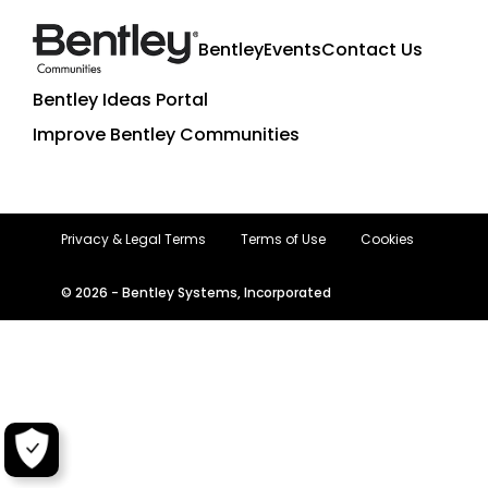
Bentley
Events
Contact Us
Bentley Ideas Portal
Improve Bentley Communities
Privacy & Legal Terms
Terms of Use
Cookies
© 2026 - Bentley Systems, Incorporated