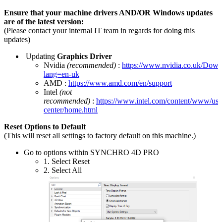
Ensure that your machine drivers AND/OR Windows updates
are of the latest version:
(Please contact your internal IT team in regards for doing this
updates)
Updating
Graphics Driver
Nvidia
(recommended)
:
https://www.nvidia.co.uk/Down
lang=en-uk
AMD :
https://www.amd.com/en/support
Intel
(not
recommended)
:
https://www.intel.com/content/www/us
center/home.html
Reset Options to Default
(This will reset all settings to factory default on this machine.)
Go to options within SYNCHRO 4D PRO
1. Select Reset
2. Select All