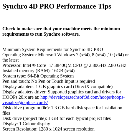
Synchro 4D PRO Performance Tips
Check to make sure that your machine meets the minimum
requirements to run Synchro software.
Minimum System Requirements for Synchro 4D PRO
Operating System: Microsoft Windows 7 (x64), 8 (x64) ,10 (x64) or
the latest
Processor: Intel ® Core i7-3840QM CPU @ 2.80GHz 2.80 GHz
Installed memory (RAM): 16GB (x64)
System type: 64-Bit Operating System
Pen and touch: No Pen or Touch Input is required
Display adapters: 1 GB graphics card (DirectX compatible)
Display adapters driver: Supported graphics card and drivers for
HOOPs 20.x are at:
http://developer.techsoft3d.com/hoops/hoops-
visualize/graphics-cards/
Disk drive (program file): 1.3 GB hard disk space for installation
files
Disk drive (project file): 1 GB for each typical project files
Display: 1 Colour display
Screen Resolution: 1280 x 1024 screen resolution