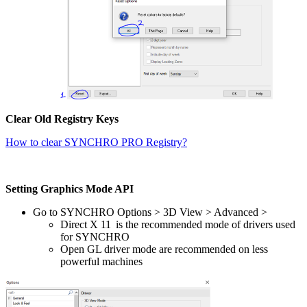
Clear Old Registry Keys
How to clear SYNCHRO PRO Registry?
Setting Graphics Mode API
Go to SYNCHRO Options > 3D View > Advanced >
Direct X 11 is the recommended mode of drivers used
for SYNCHRO
Open GL driver mode are recommended on less
powerful machines