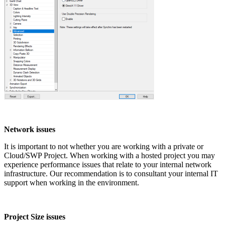
Network issues
It is important to not whether you are working with a private or
Cloud/SWP Project. When working with a hosted project you may
experience performance issues that relate to your internal network
infrastructure. Our recommendation is to consultant your internal IT
support when working in the environment.
Project Size issues