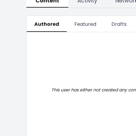
Content
Activity
Networ
Authored
Featured
Drafts
This user has either not created any co