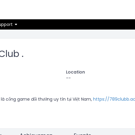
on
upport
Club .
Location
--
là cổng game đổi thưởng uy tín tại Việt Nam, 
https://789clubb.a