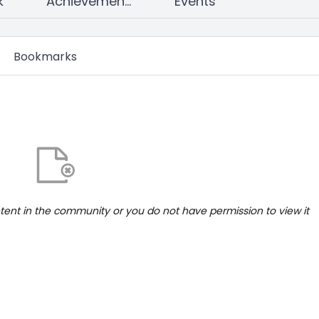
k
Achievements
Events
Bookmarks
ntent in the community or you do not have permission to view it