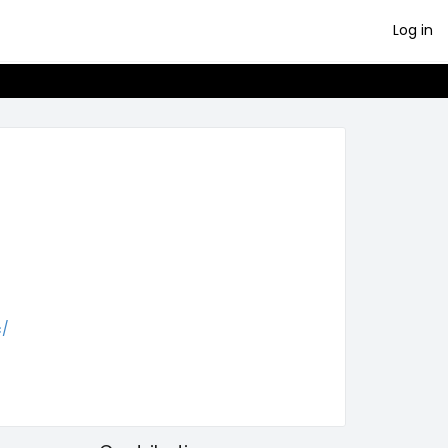
Log in
c/