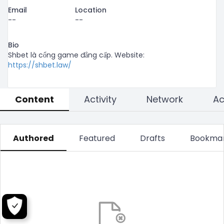
Email
Location
--
--
Bio
Shbet là cổng game đẳng cấp. Website: 
https://shbet.law/
Content
Activity
Network
Authored
Featured
Drafts
Bookma