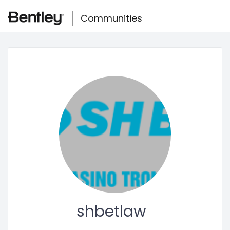
Skip
Skip to main content
to
Communities
Togg
page
navig
content
Community
user
profile
shbetlaw