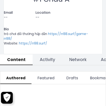
Email
Location
--
--
Bio
trò chơi đổi thưởng hấp dẫn 
https://rr88.surf/game-
rr88/
Website: 
https://rr88.surf/
Content
Activity
Network
Authored
Featured
Drafts
Bookma