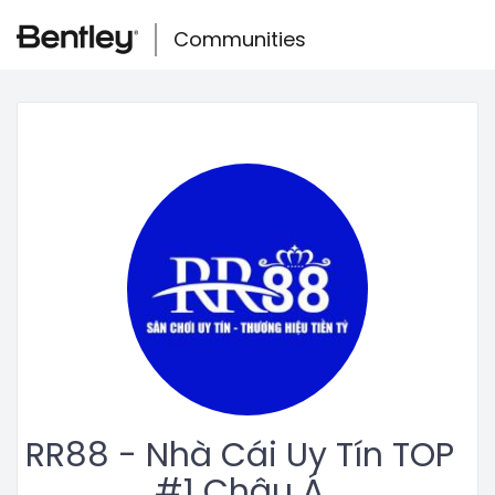
Skip
Skip to main content
to
Communities
Togg
page
navig
content
Community
user
profile
RR88 - Nhà Cái Uy Tín TOP
#1 Châu Á