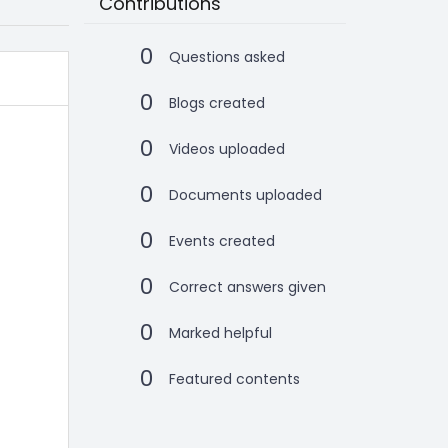
Contributions
0
188BET
Questions asked
li
has
0
188BET
Blogs created
asked
li
0
has
0
188BET
Videos uploaded
questions
0
li
so
blogs
has
0
188BET
far.
Documents uploaded
created.
uploaded
li
0
has
0
188BET
Events created
videos
uploaded
li
so
0
has
0
Correct
far.
Correct answers given
documents
created
answers
so
0
by
0
Marked
far.
Marked helpful
events
188BET
helpful
so
li
by
0
188BET
far.
Featured contents
is
188BET
li
0.
li
has
is
0