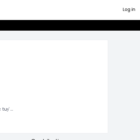
Log in
 tuy̓
...