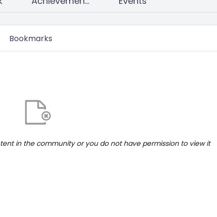
k
Achievements
Events
Bookmarks
ntent in the community or you do not have permission to view it