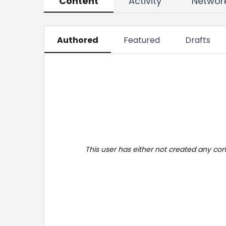
Content
Activity
Networ
Authored
Featured
Drafts
This user has either not created any co