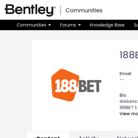
Skip
Skip to main content
to
Communities
Toggle
page
navigati
content
Communities
Forums
Knowledge Base
S
Community
user
profile
188B
Email
--
Bio
Website:
188BET li
View mo