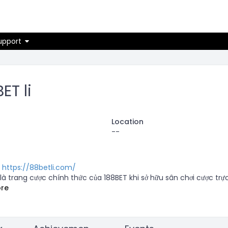
on
upport
ET li
Location
--
 
https://88betli.com/
 là trang cược chính thức của 188BET khi sở hữu sân chơi cược trực
re