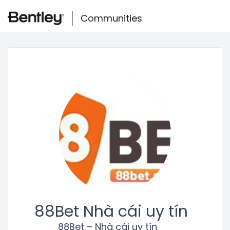
Skip
Skip to main content
to
Communities
Togg
page
navig
content
Community
user
profile
88Bet Nhà cái uy tín
88Bet – Nhà cái uy tín