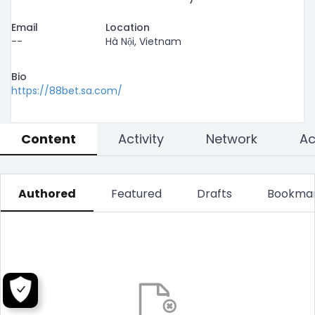
Email
Location
--
Hà Nội, Vietnam
Bio
https://88bet.sa.com/
Content
Activity
Network
Authored
Featured
Drafts
Bookma