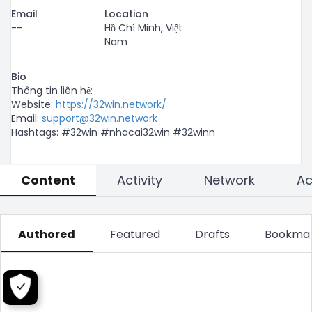
Email
Location
--
Hồ Chí Minh, Việt
Nam
Bio
Thông tin liên hệ:

Website: 
https://32win.network/
Email: 
support@32win.network
Hashtags: #32win #nhacai32win #32winn
Content
Activity
Network
Authored
Featured
Drafts
Bookma