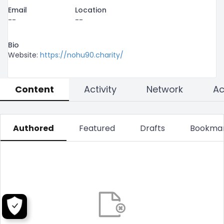
Email
Location
--
--
Bio
Website: 
https://nohu90.charity/
Content
Activity
Network
Authored
Featured
Drafts
Bookma