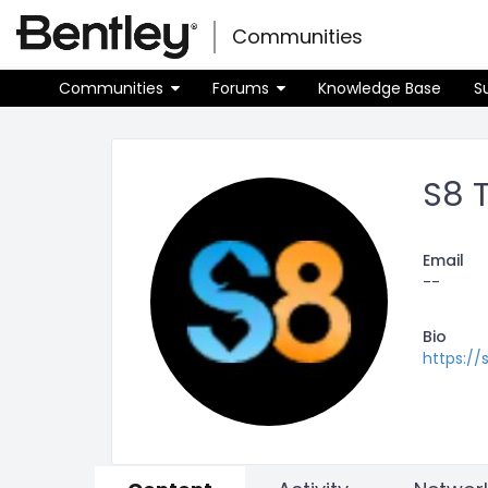
Skip
Skip to main content
to
Communities
Toggle
page
navigati
content
Communities
Forums
Knowledge Base
S
Community
user
profile
S8 
Email
--
Bio
https://