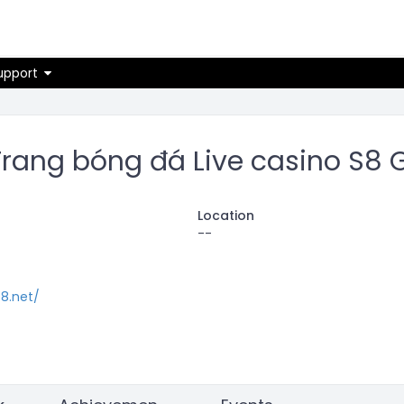
on
upport
Trang bóng đá Live casino S8 
Location
--
s8.net/