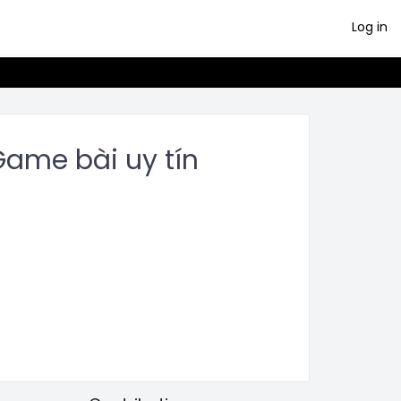
Log in
Game bài uy tín