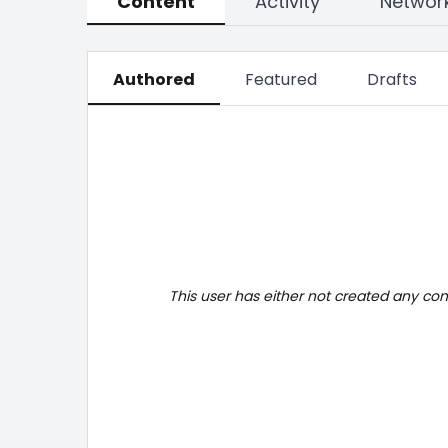
Content
Activity
Networ
Authored
Featured
Drafts
This user has either not created any co