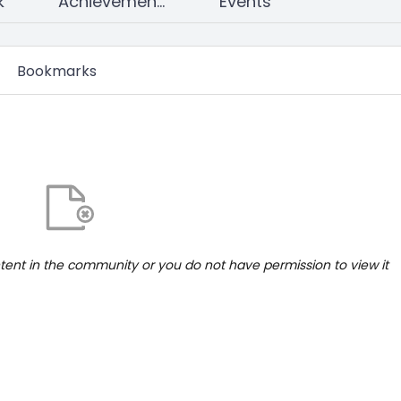
k
Achievements
Events
Bookmarks
ntent in the community or you do not have permission to view it