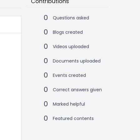
Contributions
0
S8
Questions asked
Trang
bóng
0
S8
Blogs created
đá
Trang
Live
bóng
0
S8
Videos uploaded
casino
đá
Trang
S8
Live
bóng
0
S8
Game
Documents uploaded
casino
đá
Trang
bài
S8
Live
bóng
uy
0
S8
Game
Events created
casino
đá
tín
Trang
bài
S8
Live
has
bóng
uy
0
Correct
Game
Correct answers given
casino
asked
đá
tín
answers
bài
S8
0
Live
has
by
uy
0
Marked
Game
questions
Marked helpful
casino
0
S8
tín
helpful
bài
so
S8
blogs
Trang
has
by
uy
far.
0
S8
Game
created.
Featured contents
bóng
uploaded
S8
tín
Trang
bài
đá
0
Trang
has
bóng
uy
Live
videos
bóng
uploaded
đá
tín
casino
so