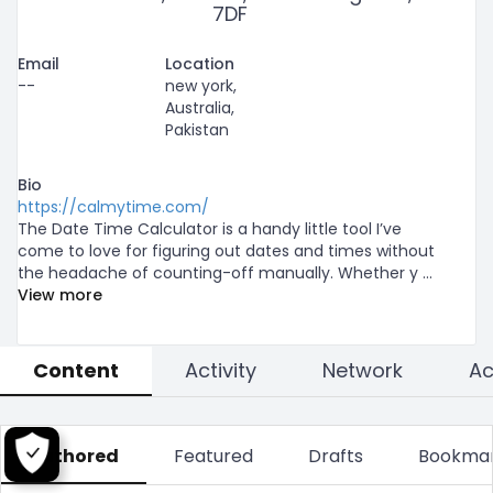
7DF
Email
Location
--
new york,
Australia,
Pakistan
Bio
https://calmytime.com/
The Date Time Calculator is a handy little tool I’ve 
come to love for figuring out dates and times without 
the headache of counting-off manually. Whether y
...
View more
Content
Activity
Network
Authored
Featured
Drafts
Bookma