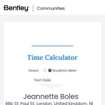
Skip
Skip to main content
to
Communities
Togg
page
navig
content
Community
user
profile
Jeannette Boles
98b St. Paul St, London, United Kingdom, N1