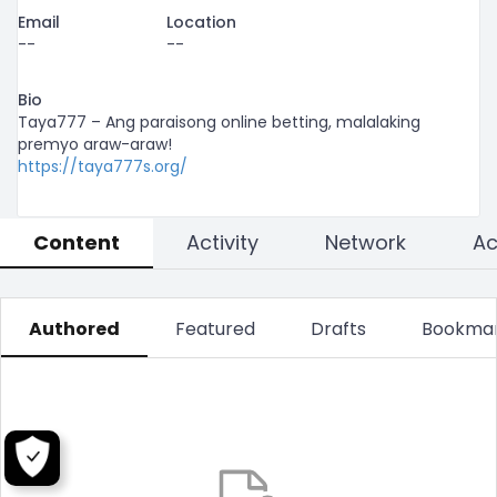
Email
Location
--
--
Bio
Taya777 – Ang paraisong online betting, malalaking 
https://taya777s.org/
Content
Activity
Network
Authored
Featured
Drafts
Bookma