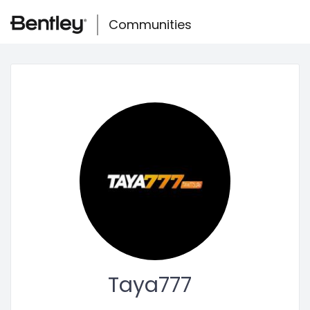
Skip
Skip to main content
to
Communities
Togg
page
navig
content
Community
user
profile
Taya777