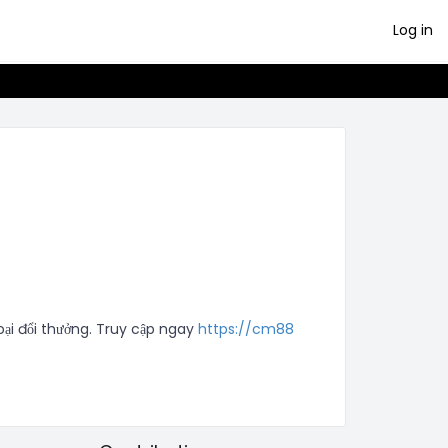
Log in
i đổi thưởng. Truy cập ngay 
https://cm88