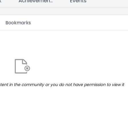
k
Achievements
Events
Bookmarks
ntent in the community or you do not have permission to view it