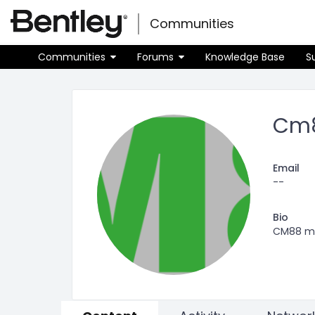
Skip
Skip to main content
to
Communities
Toggle
page
navigati
content
Communities
Forums
Knowledge Base
S
Community
user
profile
Cm
Email
--
Bio
CM88 man