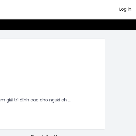
Log in
m giải trí đỉnh cao cho người ch
...