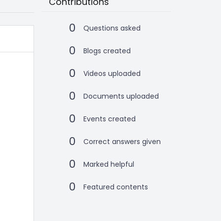
Contributions
0
new88pmcom
Questions asked
new88pmcom
has
0
new88pmcom
Blogs created
asked
new88pmcom
0
has
0
new88pmcom
Videos uploaded
questions
0
new88pmcom
so
blogs
has
0
new88pmcom
far.
Documents uploaded
created.
uploaded
new88pmcom
0
has
0
new88pmcom
Events created
videos
uploaded
new88pmcom
so
0
has
0
Correct
far.
Correct answers given
documents
created
answers
so
0
by
0
Marked
far.
Marked helpful
events
new88pmcom
helpful
so
new88pmcom
by
0
new88pmcom
far.
Featured contents
is
new88pmcom
new88pmcom
0.
new88pmcom
has
is
0