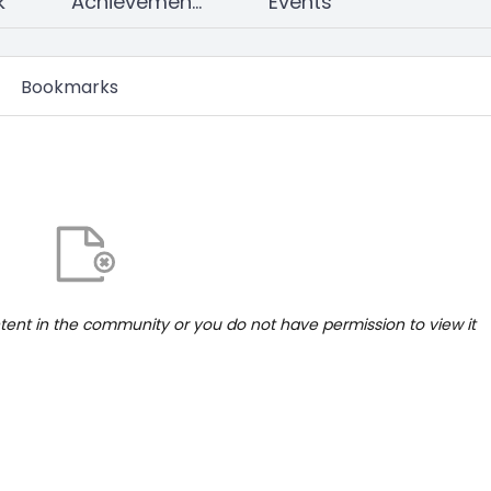
k
Achievements
Events
Bookmarks
ntent in the community or you do not have permission to view it