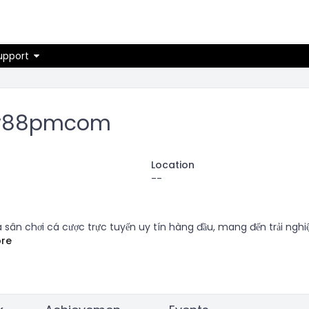
on
upport
w88pmcom
Location
--
 sân chơi cá cược trực tuyến uy tín hàng đầu, mang đến trải nghiệ
re