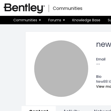
Skip
Skip to main content
to
Communities
Toggle
page
navigati
content
Communities
Forums
Knowledge Base
S
Community
user
profile
ne
Email
--
Bio
New88 là
View mo