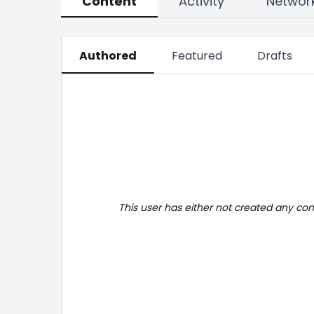
Content
Activity
Networ
Authored
Featured
Drafts
This user has either not created any co