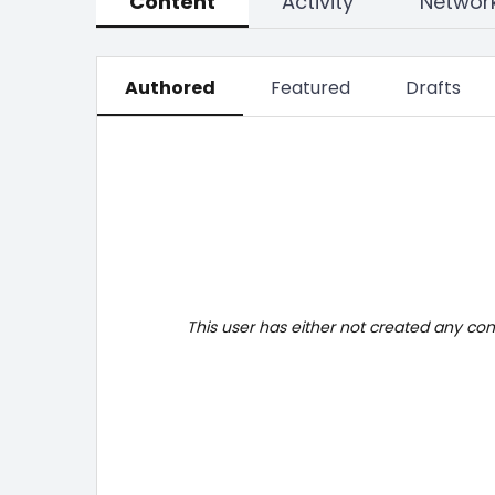
Content
Activity
Networ
Authored
Featured
Drafts
This user has either not created any co