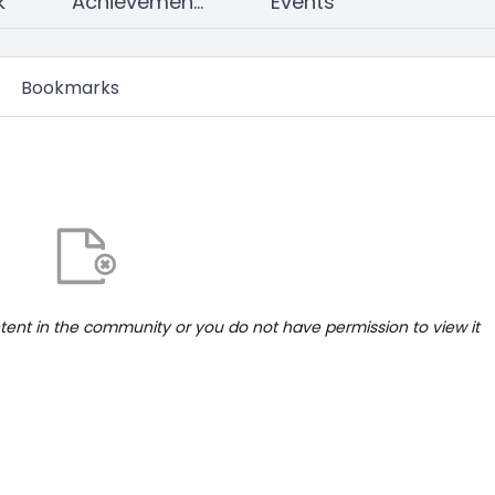
k
Achievements
Events
Bookmarks
ntent in the community or you do not have permission to view it