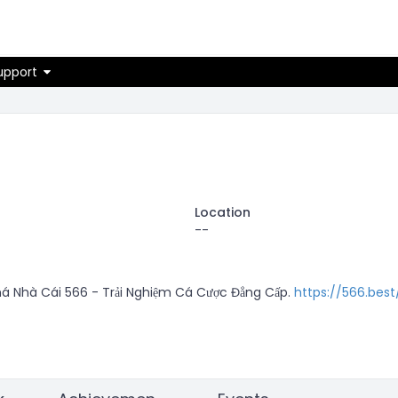
on
upport
Location
--
 Nhà Cái 566 - Trải Nghiệm Cá Cược Đẳng Cấp. 
https://566.best