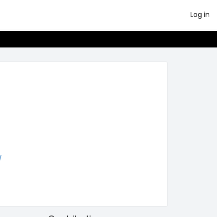
Log in
/