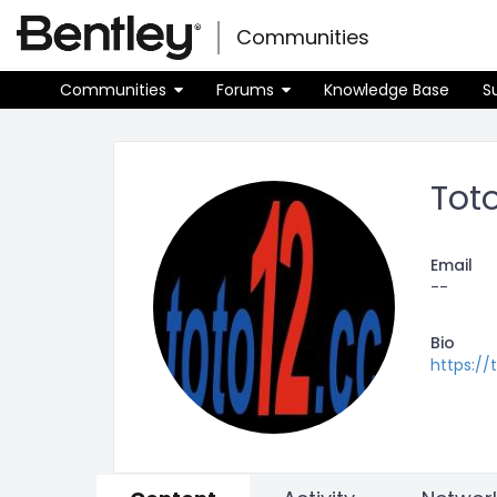
Skip
Skip to main content
to
Communities
Toggle
page
navigati
content
Communities
Forums
Knowledge Base
S
Community
user
profile
Toto
Email
--
Bio
https://