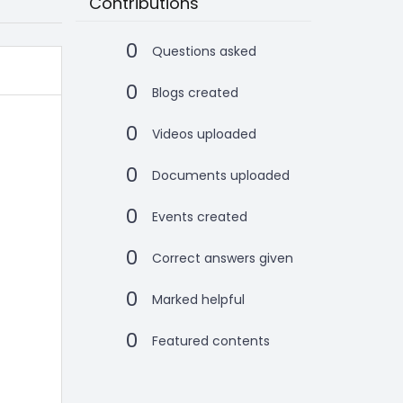
Contributions
0
Toto12
Questions asked
Situs
Togel
0
Toto12
Blogs created
Judi
Situs
Online
Togel
0
Toto12
Videos uploaded
has
Judi
Situs
asked
Online
Togel
0
Toto12
0
Documents uploaded
has
Judi
Situs
questions
0
Online
Togel
so
0
Toto12
blogs
Events created
has
Judi
far.
Situs
created.
uploaded
Online
Togel
0
Correct
0
Correct answers given
has
Judi
answers
videos
uploaded
Online
by
so
0
Marked
0
Marked helpful
has
Toto12
far.
helpful
documents
created
Situs
by
so
0
Toto12
0
Featured contents
Togel
Toto12
far.
Situs
events
Judi
Situs
Togel
so
Online
Togel
Judi
far.
is