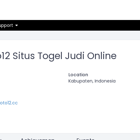
on
upport
12 Situs Togel Judi Online
Location
Kabupaten, Indonesia
toto12.cc