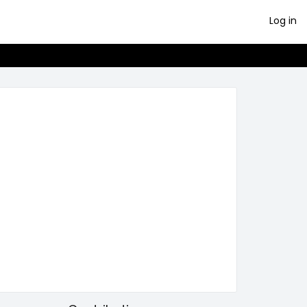
Log in