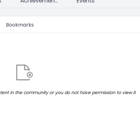
k
Achievements
Events
Bookmarks
ntent in the community or you do not have permission to view it