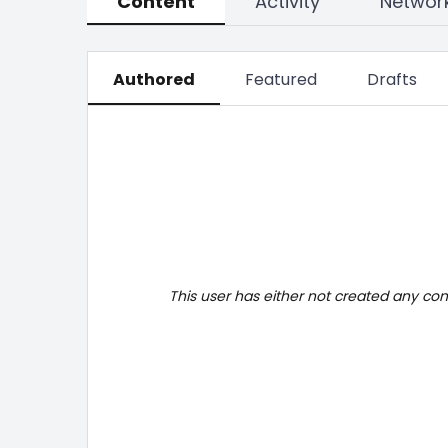
Content
Activity
Networ
Authored
Featured
Drafts
This user has either not created any co