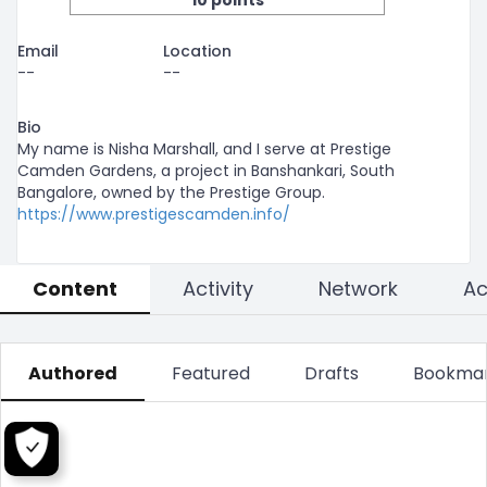
10 points
Email
Location
--
--
Bio
My name is Nisha Marshall, and I serve at Prestige 
Camden Gardens, a project in Banshankari, South 
Bangalore, owned by the Prestige Group. 
https://www.prestigescamden.info/
Content
Activity
Network
Authored
Featured
Drafts
Bookma