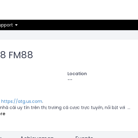
on
upport
8 FM88
Location
--
 
https://atg.us.com
.

hà cái uy tín trên thị trường cá cược trực tuyến, nổi bật với 
...
re