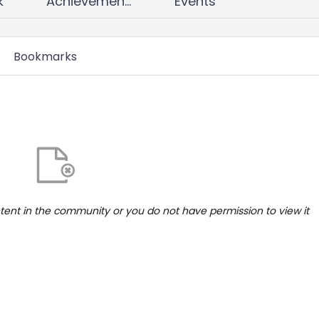
k
Achievements
Events
Bookmarks
ntent in the community or you do not have permission to view it