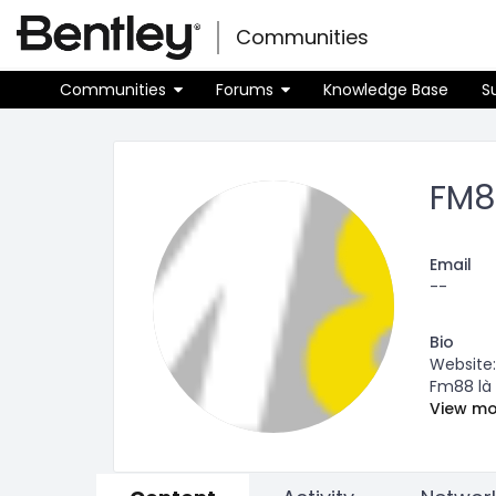
Skip
Skip to main content
to
Communities
Toggle
page
navigati
content
Communities
Forums
Knowledge Base
S
Community
user
profile
FM8
Email
--
Bio
Website:
Fm88 là n
View mo