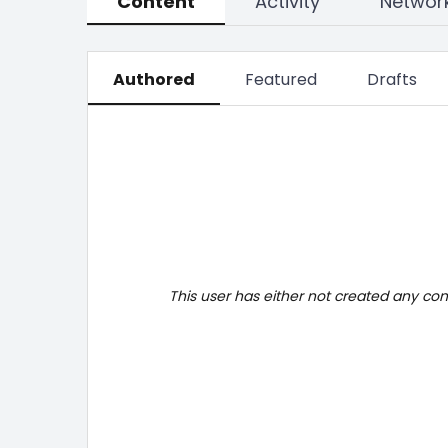
Content
Activity
Networ
Authored
Featured
Drafts
This user has either not created any co