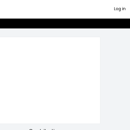
Log in