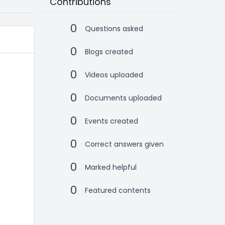
Contributions
0
FM88
Questions asked
FM88
has
0
FM88
Blogs created
asked
FM88
0
has
0
FM88
Videos uploaded
questions
0
FM88
so
blogs
has
0
FM88
far.
Documents uploaded
created.
uploaded
FM88
0
has
0
FM88
Events created
videos
uploaded
FM88
so
0
has
0
Correct
far.
Correct answers given
documents
created
answers
so
0
by
0
Marked
far.
Marked helpful
events
FM88
helpful
so
FM88
by
0
FM88
far.
Featured contents
is
FM88
FM88
0.
FM88
has
is
0