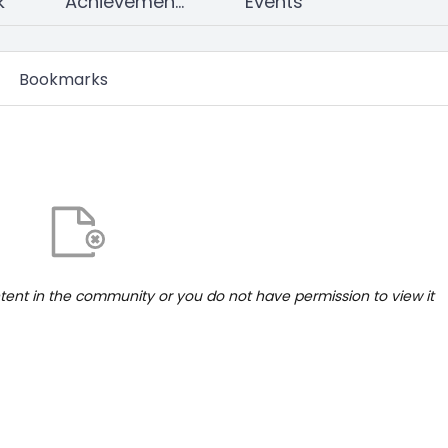
k
Achievements
Events
Bookmarks
ntent in the community or you do not have permission to view it