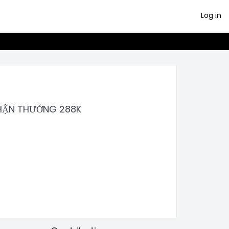
Log in
NHẬN THƯỞNG 288K