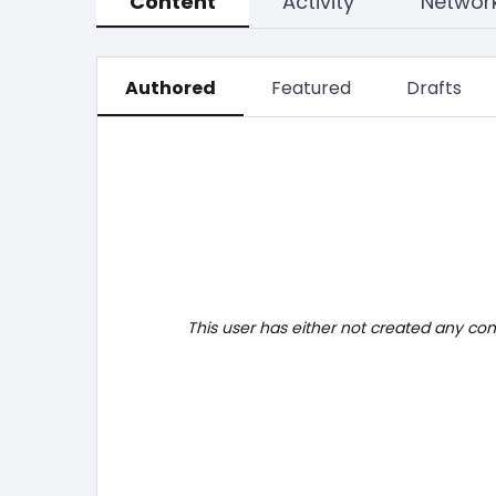
Content
Activity
Networ
Authored
Featured
Drafts
This user has either not created any co