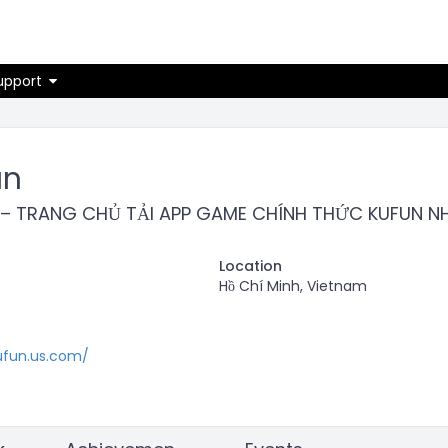
on
upport
un
 – TRANG CHỦ TẢI APP GAME CHÍNH THỨC KUFUN 
Location
Hồ Chí Minh, Vietnam
ufun.us.com/