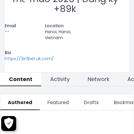
+89k
Email
Location
--
Hanoi, Hanoi,
Vietnam
Bio
https://3in1bet.uk.com/
Content
Activity
Network
Authored
Featured
Drafts
Bookma