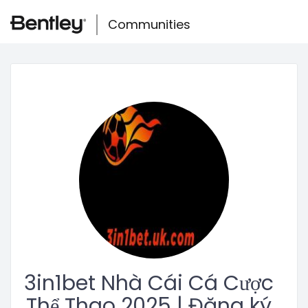
Skip
Skip to main content
to
Communities
Togg
page
navig
content
Community
user
profile
3in1bet Nhà Cái Cá Cược
Thể Thao 2025 | Đăng ký