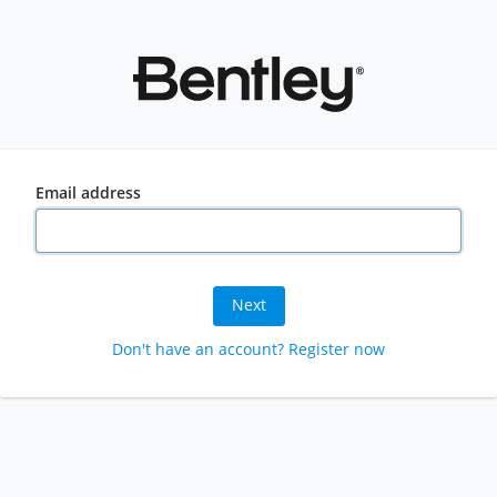
Email address
Next
Don't have an account? Register now