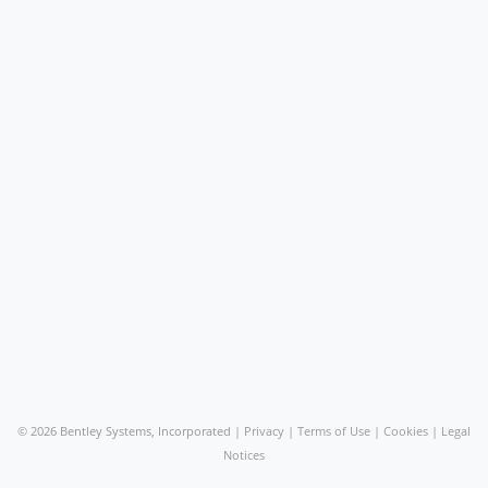
©
2026 Bentley Systems, Incorporated |
Privacy
|
Terms of Use
|
Cookies
|
Legal
Notices