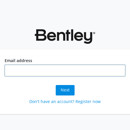
Email address
Next
Don't have an account? Register now