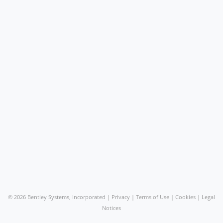
©
2026 Bentley Systems, Incorporated |
Privacy
|
Terms of Use
|
Cookies
|
Legal
Notices