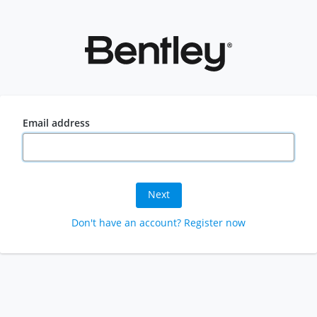
Email address
Next
Don't have an account? Register now